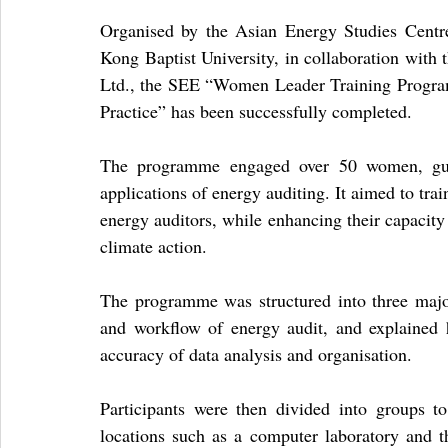
Organised by the Asian Energy Studies Cent
Kong Baptist University, in collaboration with
Ltd., the SEE “Women Leader Training Program
Practice” has been successfully completed.
The programme engaged over 50 women, guid
applications of energy auditing. It aimed to tra
energy auditors, while enhancing their capacity 
climate action.
The programme was structured into three major 
and workflow of energy audit, and explained 
accuracy of data analysis and organisation.
Participants were then divided into groups t
locations such as a computer laboratory and the