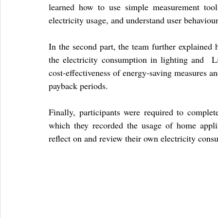
learned how to use simple measurement tools
electricity usage, and understand user behaviour
In the second part, the team further explained h
the electricity consumption in lighting and  L
cost-effectiveness of energy-saving measures an
payback periods.
Finally, participants were required to complet
which they recorded the usage of home applia
reflect on and review their own electricity cons