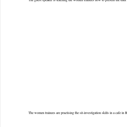
The women trainees are practising the sit-investigation skills in a cafe i