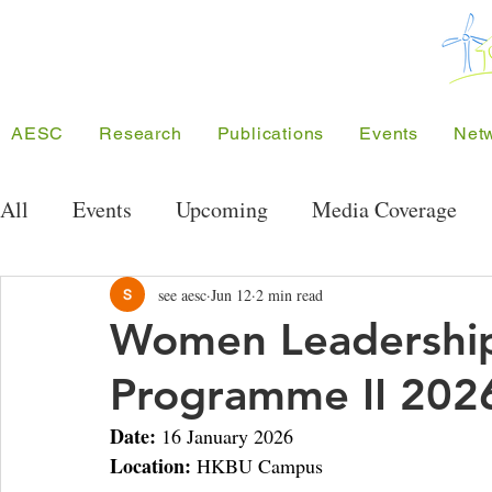
AESC
Research
Publications
Events
Net
All
Events
Upcoming
Media Coverage
Public Seminar Series
Energy Research Semi
see aesc
Jun 12
2 min read
Women Leadership
Programme II 202
Conferences
Meeting/Symposium
Projec
Date:
 16 January 2026
Location:
 HKBU Campus
Competition
Funding
SEE Project
A