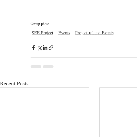
Group photo
SEE Project
Events
Project-related Events
Recent Posts