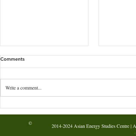
Comments
Write a comment...
HKBU’s AESC hosted the
AI-Assisted
Hong Kong Green Energy
Energy-Audi
Week Forum at the
Activity @ F
©
2014-2024 Asian Energy Studies Centre | A
International Hydrogen
Symposium 2026
C