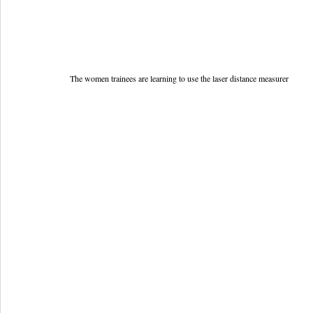
The women trainees are learning to use the laser distance measurer