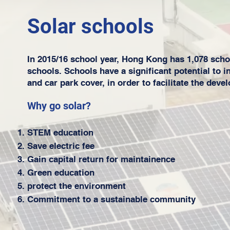
Solar schools
In 2015/16 school year, Hong Kong has 1,078 scho
schools. Schools have a significant potential to 
and car park cover, in order to facilitate the dev
Why go solar?
STEM education
Save electric fee
Gain capital return for maintainence
Green education
protect the environment
Commitment to a sustainable community