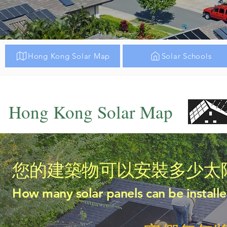
Hong Kong Solar Map
Solar Schools
Hong Kong Solar Map
您的建築物可以安裝多少太
How many solar panels can be installe