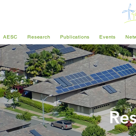
AESC
Research
Publications
Events
Net
Res