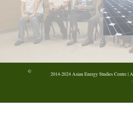
©
2014-2024 Asian Energy Studies Centre | A
C