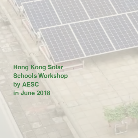
Hong Kong Solar
Schools Workshop
by AESC
in June 2018