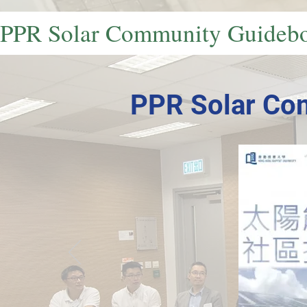
PPR Solar Community Guideb
PPR Solar Co