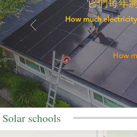
它們每年
How much electricity
How mu
Solar schools