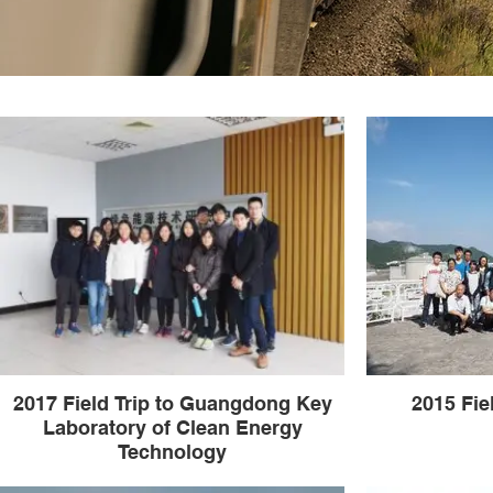
2017 Field Trip to Guangdong Key
2015 Fie
Laboratory of Clean Energy
Technology