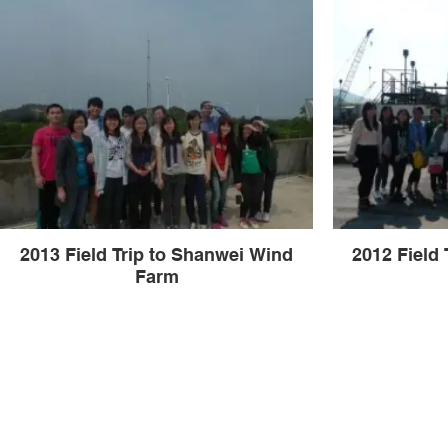
2013 Field Trip to Shanwei Wind
2012 Field 
Farm