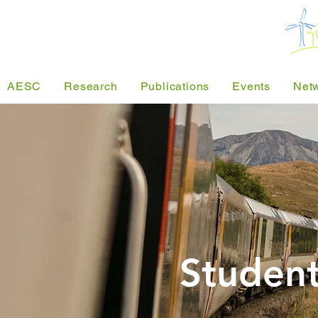
AESC
Research
Publications
Events
Net
Student