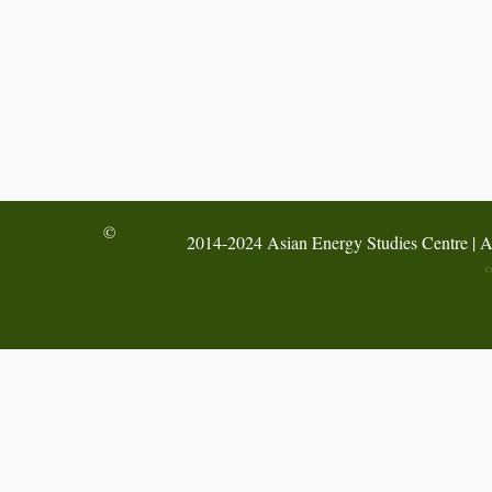
©
2014-2024 Asian Energy Studies Centre | A
C