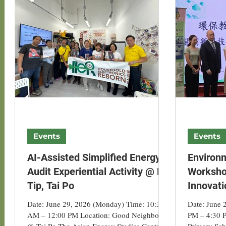
Project-related Events
Hong Kong Solar Partn
ALUN
Hong Kong Green Energy Week
Events
Events
AI-Assisted Simplified Energy-
Environ
Audit Experiential Activity @ Fu
Workshop
Tip, Tai Po
Innovati
Artificia
Date: June 29, 2026 (Monday) Time: 10:30
Date: June 
AM – 12:00 PM Location: Good Neighbour
PM – 4:30 
@ Tai Po The Asian Energy Studies Centre
Primary Sch