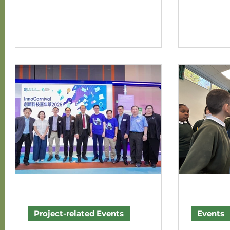
Sharing Workshop for Fairview Park this year
successfully
has successfully wrapped up with great joy!
3 of the S
🎉 A total of nine Fairview Park residents
research p
participated in this session, which was
Envisioning VR E
characterized by highly engaging and vibrant
marking the
discussions. The workshop comprised three
phase. The 
main segments: First, participants reviewed
households 
the milestones accumulated o
explored the
Project-related Events
Events