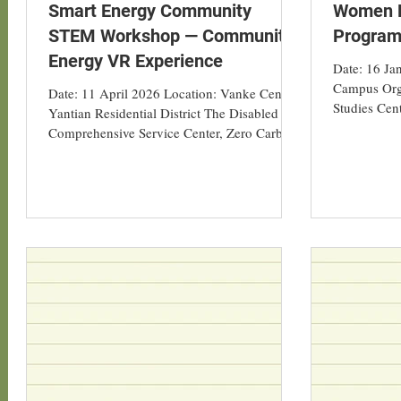
Smart Energy Community
Women L
STEM Workshop — Community
Program
Energy VR Experience
Date: 16 J
Campus Org
Date: 11 April 2026 Location: Vanke Centre,
Studies Cen
Yantian Residential District The Disabled
Geography a
Comprehensive Service Center, Zero Carbon
in collabora
Park Twelve students from the Department of
Orchid Wome
Geography at Hong Kong Baptist University
“Women Lea
participated in a service-learning activity and
AI-Assisted
low-carbon study visit in Shenzhen on 11
Practice” h
April 2026. The Asian Energy Studies Centre
The progra
(AESC) collaborated with the Vanke
guiding the
Foundation, the Shenzhen Consulting
concepts an
Service Centre under Hong Kong Federation
of Trade Unions, and