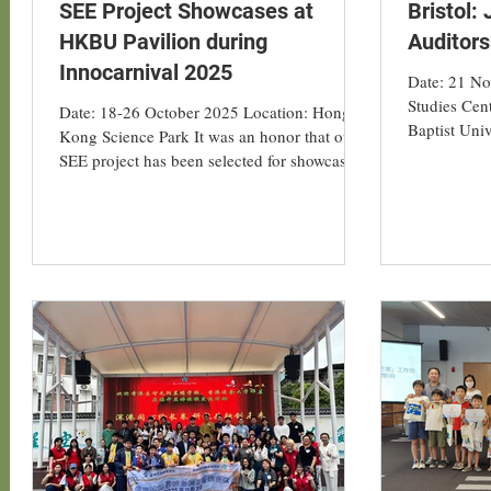
SEE Project Showcases at
Bristol:
HKBU Pavilion during
Auditor
Innocarnival 2025
Date: 21 N
Studies Cen
Date: 18-26 October 2025 Location: Hong
Baptist Univ
Kong Science Park It was an honor that our
Geography, 
SEE project has been selected for showcasing
Energy Aud
as Hong Kong Baptist University (HKBU)’s
Evergreen P
transdisciplinary innovations spanning health
event marke
and humanities at the InnoCarnival 2025,
engagement 
which opened on 18 - 26 October 2025.
low-carbon 
There are total of six projects of HKBU
2025. Durin
being showcased at the HKBU pavilion,
team introd
which our SEE project is being presented to
Labs (ULLs)
demonstrate HKBU support towards society’s
sustainable developme