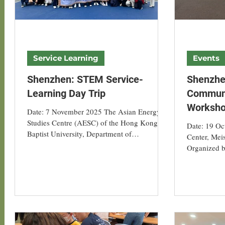
Service Learning
Events
Shenzhen: STEM Service-
Shenzhe
Learning Day Trip
Communi
Worksh
Date: 7 November 2025 The Asian Energy
Studies Centre (AESC) of the Hong Kong
Date: 19 October 2025 Location: Vanke
Baptist University, Department of
Center, Mei
Geography, organised a service-learning day
Organized b
trip to Shenzhen for 15 students from the
Centre (AESC) of Hong Kong
course GEOG3007. The programme
University 
included a morning STEM workshop with
community v
SEN students, and an afternoon visit to a
implementat
carbon-neutral community, offering HKBU
residents, 
students hands-on engagement with low-
representati
carbon education and green innovation. In