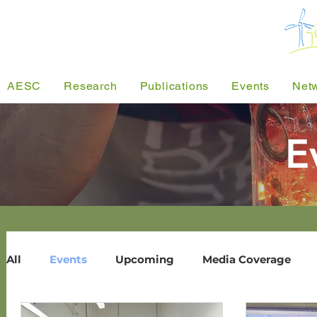
AESC
Research
Publications
Events
Net
E
All
Events
Upcoming
Media Coverage
Past Events
Energy Research Seminar
User-Sharing
Pu