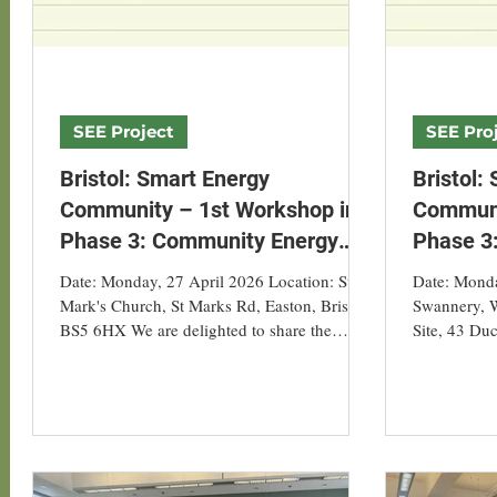
SEE Project
SEE Pro
Bristol: Smart Energy
Bristol:
Community – 1st Workshop in
Communi
Phase 3: Community Energy
Phase 3
Ideas VR Experience & AI
Ideas VR
Date: Monday, 27 April 2026 Location: St
Date: Monda
Simple Energy Audit
Simple E
Mark's Church, St Marks Rd, Easton, Bristol
Swannery, W
BS5 6HX We are delighted to share the
Site, 43 Duc
success of our first Smart Energy Community
0AX We are 
Workshop, organised by Asian Energy
our first S
Studies Centre, Hong Kong Baptist
Workshop, 
University, in collaboration with our Smart
Studies Cen
Energy Project Households. This workshop
University, 
brought together participating households
Settlement,