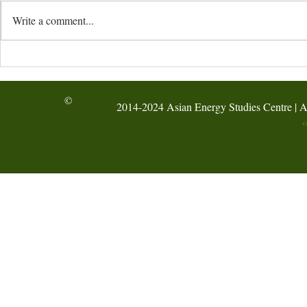
Write a comment...
HKBU’s AESC hosted the
AI-Assisted
Hong Kong Green Energy
Energy-Audi
Week Forum at the
Activity @ F
©
2014-2024 Asian Energy Studies Centre | A
International Hydrogen
Symposium 2026
C