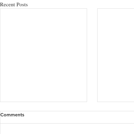
Recent Posts
Comments