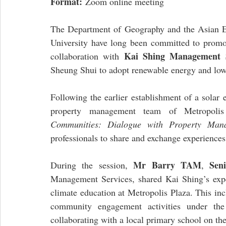
Format:
 Zoom online meeting
The Department of Geography and the Asian E
University have long been committed to promo
Kai Shing Management S
collaboration with 
Sheung Shui to adopt renewable energy and low-
Following the earlier establishment of a solar
property management team of Metropolis
Communities: Dialogue with Property Man
professionals to share and exchange experiences
Mr Barry TAM
Sen
During the session, 
, 
Management Services, shared Kai Shing’s expe
climate education at Metropolis Plaza. This inc
community engagement activities under th
collaborating with a local primary school on t