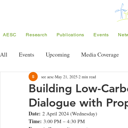
AESC
Research
Publications
Events
Net
All
Events
Upcoming
Media Coverage
Public Seminar Series
Energy Research Semi
see aesc
May 21, 2025
2 min read
Building Low-Car
Dialogue with Pr
Conferences
Meeting/Symposium
Projec
Date:
 2 April 2024 (Wednesday)
Time:
 3:00 PM – 4:30 PM
Competition
Funding
SEE Project
A