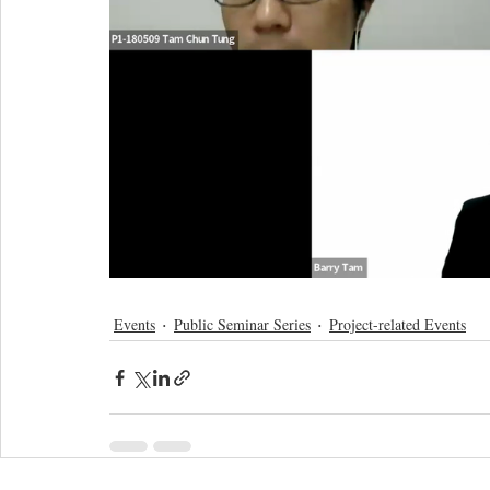
Events
Public Seminar Series
Project-related Events