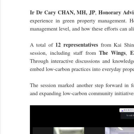
Ir Dr Cary CHAN, MH, JP
Honorary Advi
, 
experience in green property management. He
management level, and how these efforts can a
12 representatives
A total of 
 from Kai Shin
The Wings
E
session, including staff from 
, 
Through interactive discussions and knowledge
embed low-carbon practices into everyday pro
The session marked another step forward in fos
and expanding low-carbon community initiativ