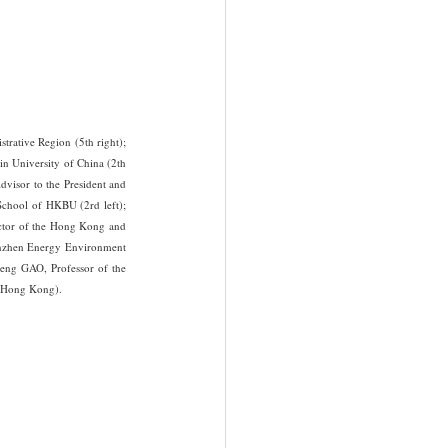
ative Region (5th right); 
n University of China (2th 
visor to the President and 
chool of HKBU (2rd left); 
ctor of the Hong Kong and 
enzhen Energy Environment 
eng GAO, Professor of the 
 (Hong Kong).