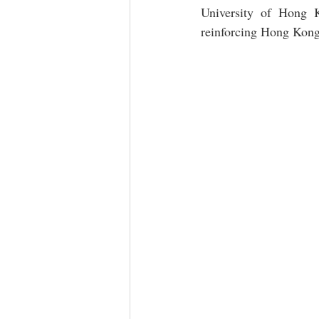
University of Hong Ko
reinforcing Hong Kong’