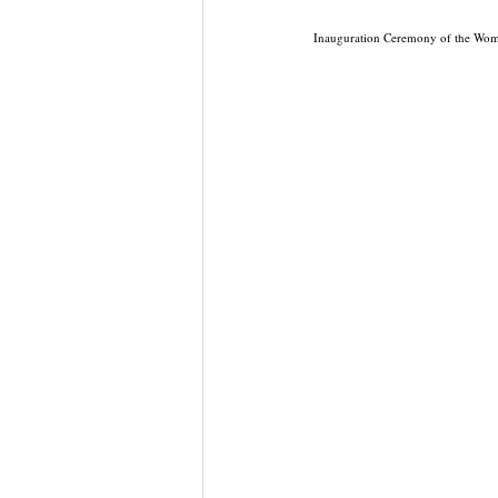
Inauguration Ceremony of the Wo