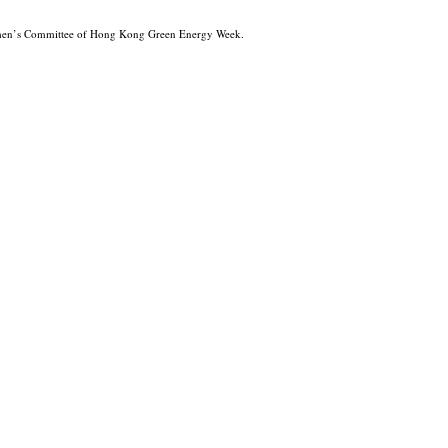
men’s Committee of Hong Kong Green Energy Week.