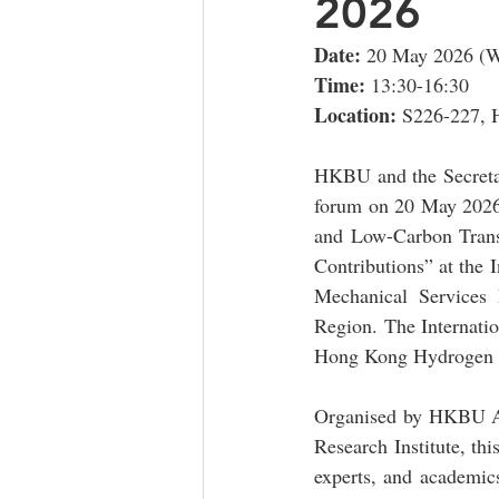
2026
Date: 
20 May 2026 (W
Time: 
13:30-16:30
Location: 
S226-227, 
HKBU and the Secretar
forum on 20 May 2026
and Low-Carbon Tran
Contributions” at the
Mechanical Services
Region. The Internat
Hong Kong Hydrogen W
Organised by HKBU As
Research Institute, thi
experts, and academics