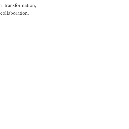
 transformation, 
collaboration.