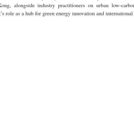
ng, alongside industry practitioners on urban low-carbon
s role as a hub for green energy innovation and international 