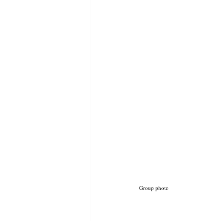
Group photo