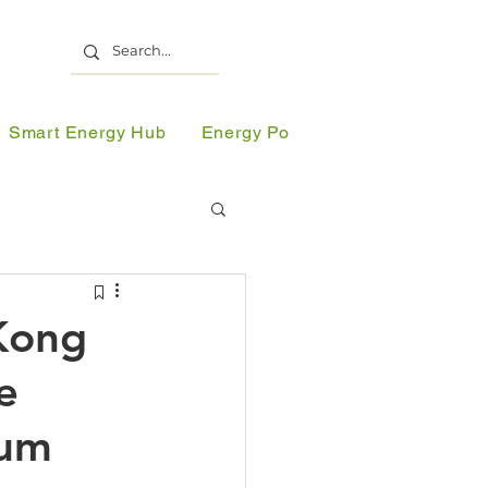
Smart Energy Hub
Energy Portal
Resources
 Lectures
Kong
e
olar Partnership
ium
gy Week