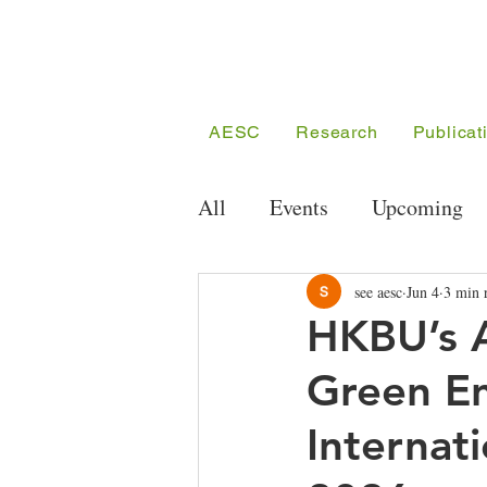
AESC
Research
Publicat
All
Events
Upcoming
Public Seminar Series
see aesc
Jun 4
3 min 
HKBU’s 
Green E
Conferences
Meeting/
Internat
Competition
Funding