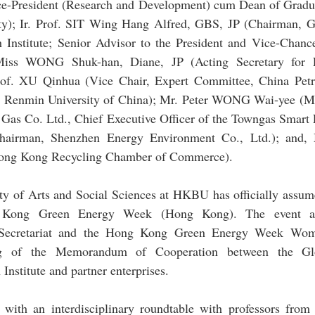
e-President (Research and Development) cum Dean of Gradu
ty); Ir. Prof. SIT Wing Hang Alfred, GBS, JP (Chairman, Gl
Institute; Senior Advisor to the President and Vice-Chanc
; Miss WONG Shuk-han, Diane, JP (Acting Secretary for 
f. XU Qinhua (Vice Chair, Expert Committee, China Petro
r, Renmin University of China); Mr. Peter WONG Wai-yee (Ma
as Co. Ltd., Chief Executive Officer of the Towngas Smart E
irman, Shenzhen Energy Environment Co., Ltd.); and,
 Hong Kong Recycling Chamber of Commerce).
y of Arts and Social Sciences at HKBU has officially assumed
g Kong Green Energy Week (Hong Kong). The event als
e Secretariat and the Hong Kong Green Energy Week Wome
ng of the Memorandum of Cooperation between the Glob
nstitute and partner enterprises.
with an interdisciplinary roundtable with professors fro