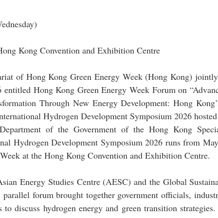
ednesday)
Hong Kong Convention and Exhibition Centre
iat of Hong Kong Green Energy Week (Hong Kong) jointly h
 entitled Hong Kong Green Energy Week Forum on “Advanc
sformation Through New Energy Development: Hong Kong’s
 International Hydrogen Development Symposium 2026 hosted b
 Department of the Government of the Hong Kong Special
ional Hydrogen Development Symposium 2026 runs from May 1
eek at the Hong Kong Convention and Exhibition Centre.
ian Energy Studies Centre (AESC) and the Global Sustaina
s parallel forum brought together government officials, industr
 to discuss hydrogen energy and green transition strategies.