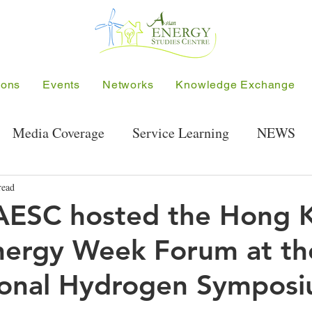
ions
Events
Networks
Knowledge Exchange
Media Coverage
Service Learning
NEWS
Energy Research Seminar
User-Sharing
Public
read
AESC hosted the Hong 
nergy Week Forum at th
Symposium
Project-related Events
Hong Kong S
ional Hydrogen Sympos
SEE Project
ALUN
Hong Kong Green Ener