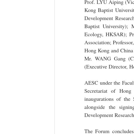
Prof. LYU Aiping (Vic
Kong Baptist Universi
Development Research 
Baptist University)
Ecology, HKSAR); Pro
Association; Professo
Hong Kong and China G
Mr. WANG Gang (Cha
(Executive Director,
AESC under the Facult
Secretariat of Hon
inaugurations of th
alongside the signi
Development Research I
The Forum concludes 