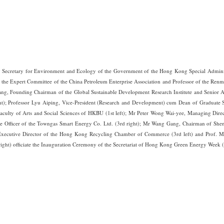
Secretary for Environment and Ecology of the Government of the Hong Kong Special Administr
 the Expert Committee of the China Petroleum Enterprise Association and Professor of the Renmi
hang, Founding Chairman of the Global Sustainable Development Research Institute and Senior Ad
t); Professor Lyu Aiping, Vice-President (Research and Development) cum Dean of Graduate S
Faculty of Arts and Social Sciences of HKBU (1st left); Mr Peter Wong Wai-yee, Managing Dire
ve Officer of the Towngas Smart Energy Co. Ltd. (3rd right); Mr Wang Gang, Chairman of Sh
 Executive Director of the Hong Kong Recycling Chamber of Commerce (3rd left) and Prof. M
right) officiate the Inauguration Ceremony of the Secretariat of Hong Kong Green Energy Week