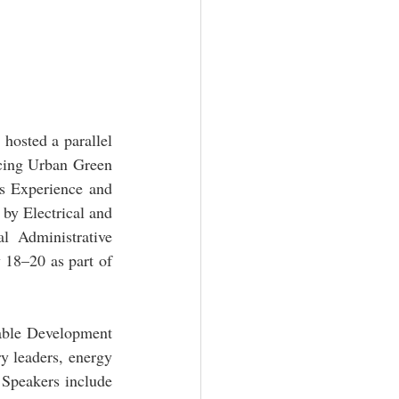
osted a parallel 
ing Urban Green 
 Experience and 
y Electrical and 
 Administrative 
8–20 as part of 
ble Development 
y leaders, energy 
 Speakers include 