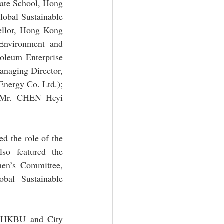
ate School, Hong 
obal Sustainable 
ellor, Hong Kong 
Environment and 
leum Enterprise 
naging Director, 
nergy Co. Ltd.); 
 Mr. CHEN Heyi 
 the role of the 
o featured the 
n’s Committee, 
al Sustainable 
m HKBU and City 