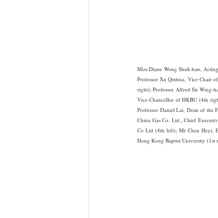
Miss Diane Wong Shuk-han, Acting 
Professor Xu Qinhua, Vice Chair of
right); Professor Alfred Sit Wing-
Vice-Chancellor of HKBU (4th righ
Professor Daniel Lai, Dean of the 
China Gas Co. Ltd., Chief Executi
Co Ltd (4th left); Mr Chen Heyi,
Hong Kong Baptist University (1st 