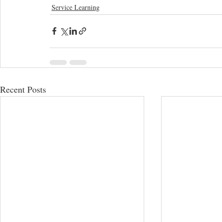
Service Learning
Recent Posts