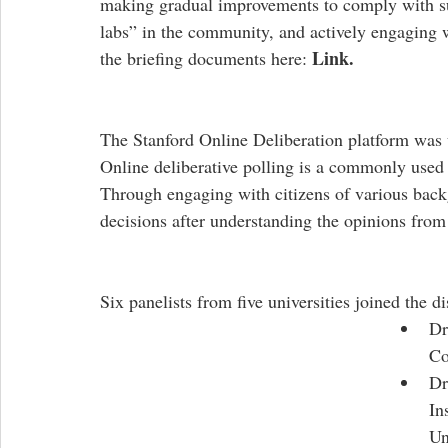
making gradual improvements to comply with sust
labs” in the community, and actively engaging wi
Link.
the briefing documents here: 
The Stanford Online Deliberation platform was u
Online deliberative polling is a commonly used 
Through engaging with citizens of various back
decisions after understanding the opinions from d
Six panelists from five universities joined the dis
Dr
Co
Dr
In
Un