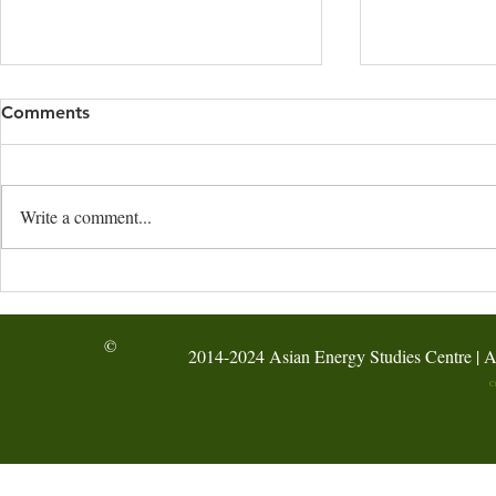
Comments
Write a comment...
Hong Kong: STEM Energy
Shenzhen: 
Workshop at Fung Kai No.1
Learning Da
Primary School
©
2014-2024 Asian Energy Studies Centre | A
C