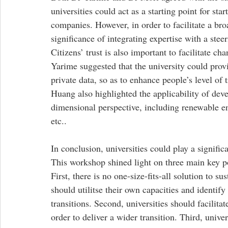
universities could act as a starting point for sta
companies. However, in order to facilitate a bro
significance of integrating expertise with a ste
Citizens’ trust is also important to facilitate ch
Yarime suggested that the university could prov
private data, so as to enhance people’s level of t
Huang also highlighted the applicability of deve
dimensional perspective, including renewable 
etc.. 
In conclusion, universities could play a significa
This workshop shined light on three main key poin
First, there is no one-size-fits-all solution to su
should utilitse their own capacities and identify
transitions. Second, universities should facilitat
order to deliver a wider transition. Third, unive