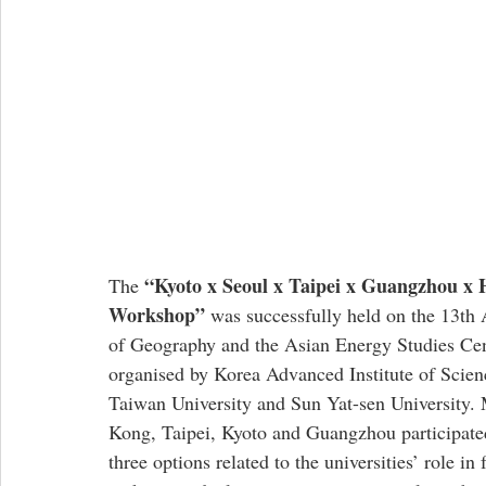
 “Kyoto x Seoul x Taipei x Guangzhou x
The
Workshop”
 was successfully held on the 13th
of Geography and the Asian Energy Studies Cen
organised by Korea Advanced Institute of Scien
Taiwan University and Sun Yat-sen University. 
Kong, Taipei, Kyoto and Guangzhou participated
three options related to the universities’ role in 