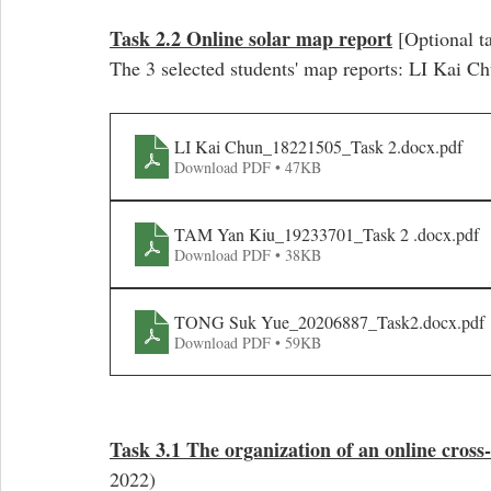
Task 2.2 Online solar map report
 [Optional t
The 3 selected students' map reports: LI Kai
LI Kai Chun_18221505_Task 2.docx
.pdf
Download PDF • 47KB
TAM Yan Kiu_19233701_Task 2 .docx
.pdf
Download PDF • 38KB
TONG Suk Yue_20206887_Task2.docx
.pdf
Download PDF • 59KB
Task 3.1 The organization of an online cross-
2022)