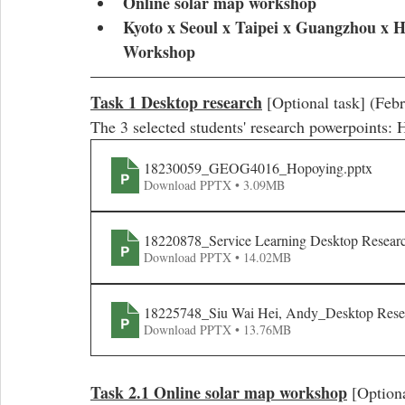
Online solar map workshop
Kyoto x Seoul x Taipei x Guangzhou x 
Workshop
Task 1 Desktop research
 [Optional task] (Feb
The 3 selected students' research powerpoints
18230059_GEOG4016_Hopoying
.pptx
Download PPTX • 3.09MB
18220878_Service Learning Desktop Resear
Download PPTX • 14.02MB
18225748_Siu Wai Hei, Andy_Desktop Rese
Download PPTX • 13.76MB
Task 2.1 Online solar map workshop
 [Option