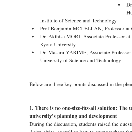
Dr
Hu
Institute of Science and Technology
Prof Benjamin MCLELLAN, Professor at Gr
Dr. Akihisa MORI, Associate Professor at
Kyoto University
Dr. Masaru YARIME, Associate Professor a
University of Science and Technology
Below are three key points discussed in the plen
1. There is no one-size-fits-all solution: The
university’s planning and development
During the discussion, students raised the questio
Asian cities, as well as how to connect these thr