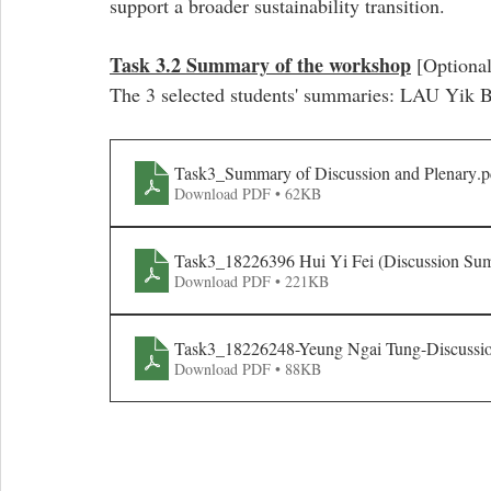
support a broader sustainability transition. 
Task 3.2 Summary of the workshop
 [Optional
The 3 selected students' summaries: LAU Yik
Task3_Summary of Discussion and Plenary
.p
Download PDF • 62KB
Task3_18226396 Hui Yi Fei (Discussion Su
Download PDF • 221KB
Task3_18226248-Yeung Ngai Tung-Discuss
Download PDF • 88KB