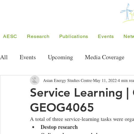
AESC
Research
Publications
Events
Net
All
Events
Upcoming
Media Coverage
Public Seminar Series
Energy Research Semi
Asian Energy Studies Centre
May 11, 2022
4 min re
Service Learning
GEOG4065
Conferences
Meeting/Symposium
Projec
A total of three service-learning tasks were org
Destop research 
Competition
Funding
SEE Project
A