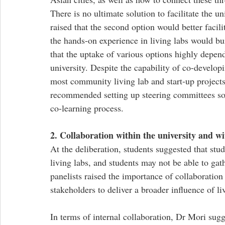
There is no ultimate solution to facilitate the u
raised that the second option would better facili
the hands-on experience in living labs would b
that the uptake of various options highly depen
university. Despite the capability of co-developi
most community living lab and start-up projects
recommended setting up steering committees so as
co-learning process. 
2. Collaboration within the university and wi
At the deliberation, students suggested that stu
living labs, and students may not be able to gath
panelists raised the importance of collaboration
stakeholders to deliver a broader influence of liv
In terms of internal collaboration, Dr Mori sugg