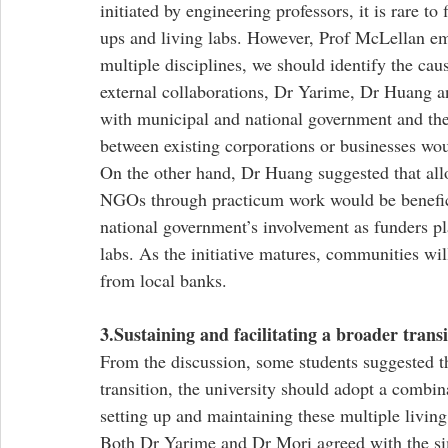
initiated by engineering professors, it is rare to
ups and living labs. However, Prof McLellan em
multiple disciplines, we should identify the cau
external collaborations, Dr Yarime, Dr Huang a
with municipal and national government and th
between existing corporations or businesses woul
On the other hand, Dr Huang suggested that all
NGOs through practicum work would be benefic
national government’s involvement as funders pl
labs. As the initiative matures, communities wil
from local banks.
3.Sustaining and facilitating a broader transi
From the discussion, some students suggested tha
transition, the university should adopt a combin
setting up and maintaining these multiple living
Both Dr Yarime and Dr Mori agreed with the si