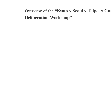
“Kyoto x Seoul x Taipei x 
Overview of the 
Deliberation Workshop”