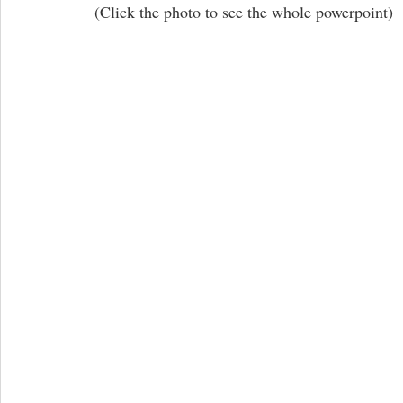
 (Click the photo to see the whole powerpoint)